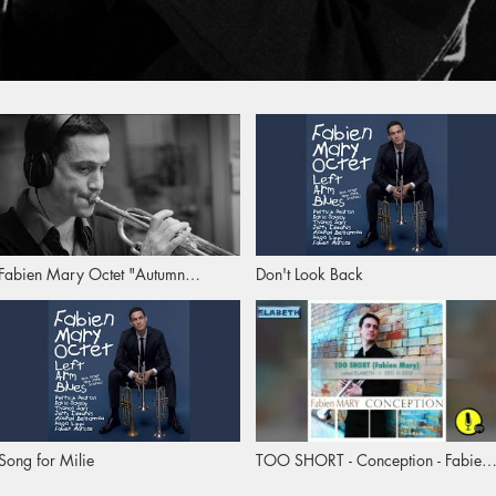
Fabien Mary Octet "Autumn
Don't Look Back
Mélodie"
Song for Milie
TOO SHORT - Conception - Fabien
Mary - 2012