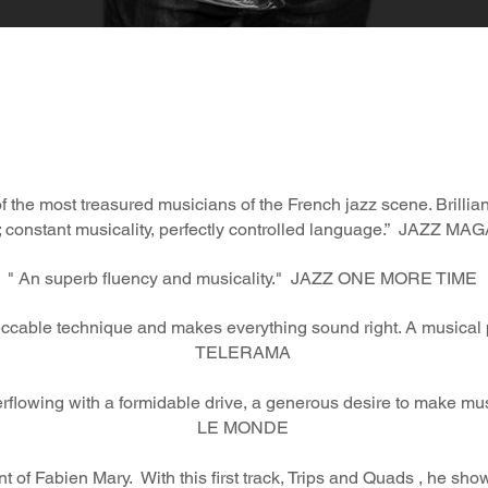
 the most treasured musicians of the French jazz scene. Brillia
 constant musicality, perfectly controlled language.” JAZZ M
" An superb fluency and musicality."
JAZZ ONE MORE TIME
ccable technique and makes everything sound right. A musical p
TELERAMA
overflowing with a formidable drive, a generous desire to make mus
LE MONDE
of Fabien Mary. With this first track, Trips and Quads , he showca