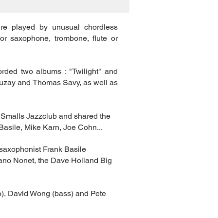
re played by unusual chordless
or saxophone, trombone, flute or
orded two albums : "Twilight" and
Sauzay and Thomas Savy, as well as
 Smalls Jazzclub and shared the
asile, Mike Karn, Joe Cohn...
 saxophonist Frank Basile
vano Nonet, the Dave Holland Big
o), David Wong (bass) and Pete