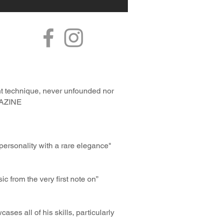
nt technique, never unfounded nor
AGAZINE
ersonality with a rare elegance"
ic from the very first note on”
ses all of his skills, particularly