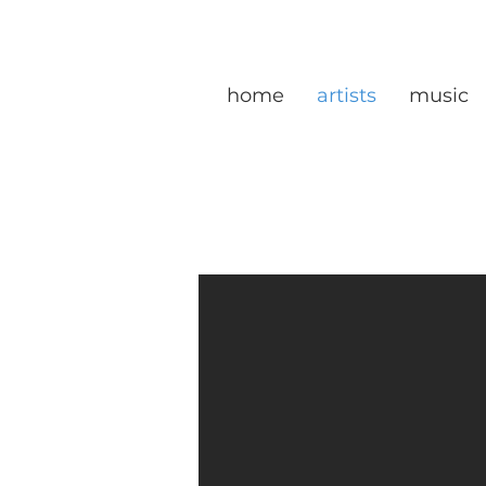
home
artists
music