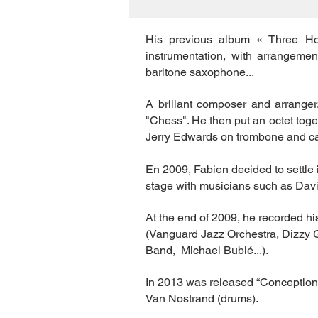
His previous album « Three Ho
instrumentation, with arrangeme
baritone saxophone...
A brillant composer and arranger
"Chess". He then put an octet tog
Jerry Edwards on trombone and ca
En 2009, Fabien decided to settl
stage with musicians such as Dav
At the end of 2009, he recorded h
(Vanguard Jazz Orchestra, Dizzy 
Band, Michael Bublé...).
In 2013 was released “Conception
Van Nostrand (drums).