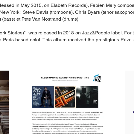
leased in May 2015, on Elabeth Records), Fabien Mary compose
m New York: Steve Davis (trombone), Chris Byars (tenor saxophon
 (bass) et Pete Van Nostrand (drums).
ork Stories)" was released in 2018 on Jazz&People label. For 
 Paris-based octet. This album received the prestigious Prize 