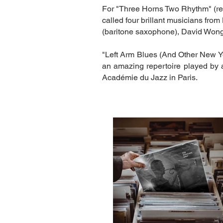
For "Three Horns Two Rhythm" (re
called four brillant musicians fro
(baritone saxophone), David Wong
"Left Arm Blues (And Other New Y
an amazing repertoire played by a
Académie du Jazz in Paris.