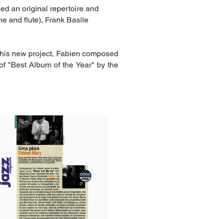
d an original repertoire and
e and flute), Frank Basile
this new project, Fabien composed
of "Best Album of the Year" by the