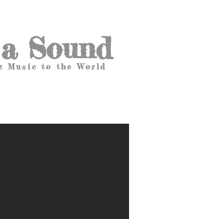
 a Sound
z Music to the World