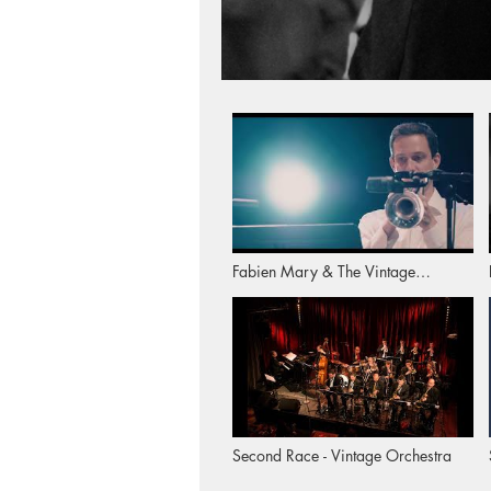
Fabien Mary & The Vintage
Orchestra: "Too Short" (Album
Trailer)
Second Race - Vintage Orchestra