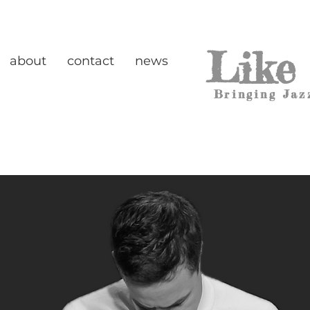
Like
about
contact
news
Bringing Jaz