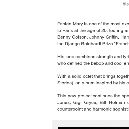
his
Fabien Mary is one of the most exc
to Paris at the age of 20, touring 
Benny Golson, Johnny Griffin, Har
the Django Reinhardt Prize "Frenc
His tone combines strength and lyri
who defined the bebop and cool era
With a solid octet that brings tog
Stories), an album inspired by his 
This new project continues the sp
Jones, Gigi Gryce, Bill Holman o
counterpoint and harmonic sophist