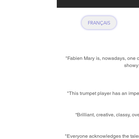
FRANÇAIS
"Fabien Mary is, nowadays, one of
showy;
"This trumpet player has an impe
“Brilliant, creative, classy, 
"Everyone acknowledges the talent 