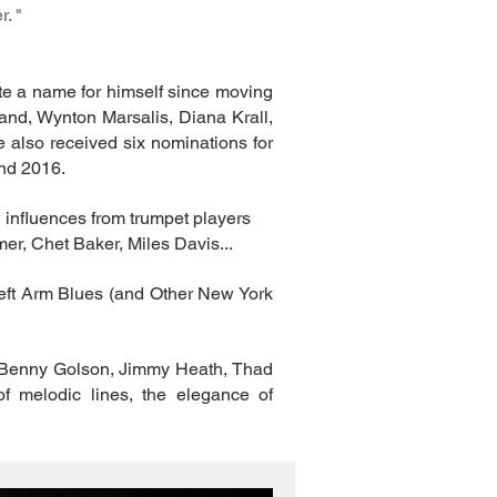
. "
te a name for himself since moving
rand, Wynton Marsalis, Diana Krall,
 also received six nominations for
nd 2016.
l influences from trumpet players
er, Chet Baker, Miles Davis...
Left Arm Blues (and Other New York
as Benny Golson, Jimmy Heath, Thad
of melodic lines, the elegance of