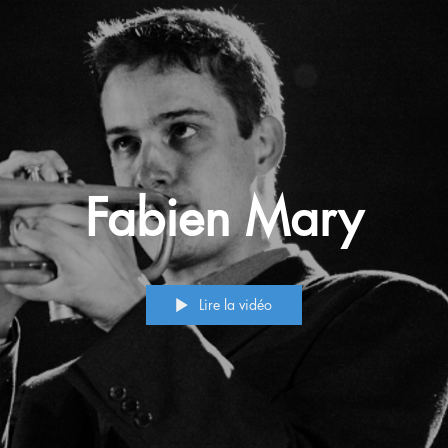
Fabien Mary
Lire la vidéo