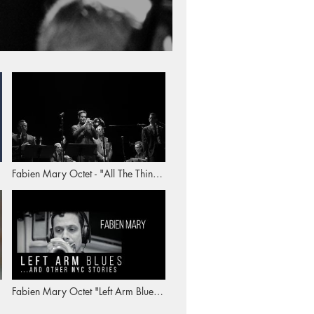
Fabien Mary Octet - "All The Things
You Are"
Fabien Mary Octet "Left Arm Blues"
(album trailer)