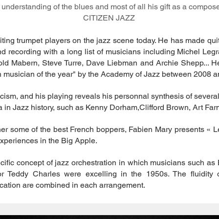
 understanding of the blues and most of all his gift as a composer
CITIZEN JAZZ
iting trumpet players on the jazz scene today. He has made qui
and recording with a long list of musicians including Michel Leg
old Mabern, Steve Turre, Dave Liebman and Archie Shepp... He
h musician of the year" by the Academy of Jazz between 2008 a
cism, and his playing reveals his personnal synthesis of severa
 in Jazz history, such as Kenny Dorham,Clifford Brown, Art Farm
ether some of the best French boppers, Fabien Mary presents « 
experiences in the Big Apple.
ecific concept of jazz orchestration in which musicians such 
r Teddy Charles were excelling in the 1950s. The fluidity 
ication are combined in each arrangement.