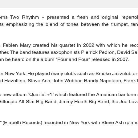
rns Two Rhythm » presented a fresh and original repertoi
nts emphasizing the blend of tones between the trumpet, ten
, Fabien Mary created his quartet in 2002 with which he rec
ether. The band features saxophonists Pierrick Pedron, David 
n be heard on the album "Four and Four" released in 2007.
e in New York. He played many clubs such as Smoke Jazzclub or
id Hazeltine, Steve Ash, John Webber, Randy Napoleon, Frank B
is new album “Quartet +1” which featured the American baritone
Gillespie All-Star Big Band, Jimmy Heath Big Band, the Joe Lo
” (Elabeth Records) recorded in New York with Steve Ash (pian