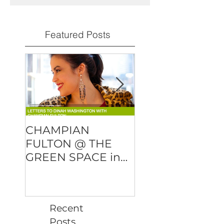
Featured Posts
CHAMPIAN
DMITRY BAEVS
FULTON @ THE
"OVER AND OU
GREEN SPACE in
will be released
NYC
February 23rd!
Recent
Posts