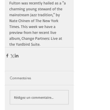
Fulton was recently hailed as a "a 
charming young steward of the 
mainstream Jazz tradition," by 
Nate Chinen of The New York 
Times. This week we have a 
preview from her recent live 
album, Change Partners: Live at 
the Yardbird Suite. 
Commentaires
Rédigez un commentaire...