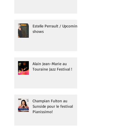
Estelle Perrault / Upcoming
shows
Alain Jean-Marie au
Touraine Jazz Festival !
Champian Fulton au
Sunside pour le festival
Pianissimo!