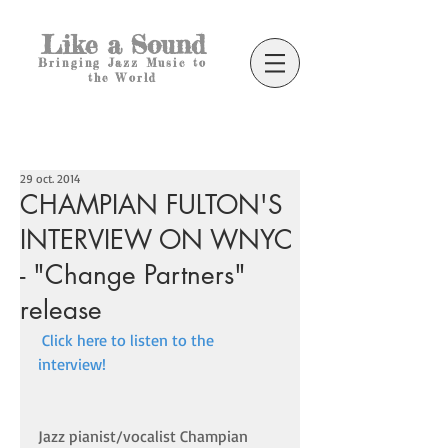
Like a Sound
Bringing Jazz Music to
the World
29 oct. 2014
CHAMPIAN FULTON'S
INTERVIEW ON WNYC
- "Change Partners"
release
Click here to listen to the 
interview! 
Jazz pianist/vocalist Champian 