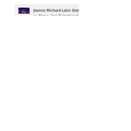
Jeanne Michard Latin 5tet
au Nancy Jazz Pulsations!
Dmitry Baevsky & Alain
Jean-Marie en résidence au
Duc des Lombards!
Jeanne Michard au festival
Jazz Contre Band le 3/10!
Subscribe to our
newsletter | inscrivez-
vous à notre newsletter!
Click here | cliquez ici