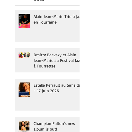
Alain Jean-Marie Trio à Jazz
en Tourraine
Dmitry Baevsky et Alain
Jean-Marie au Festival Jazz
à Tourrettes
Estelle Perrault au Sunside
- 17 juin 2026
Champian Fulton's new
album is out!